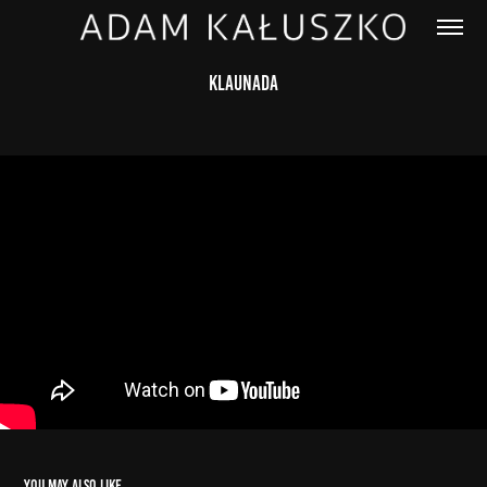
Klaunada
You may also like