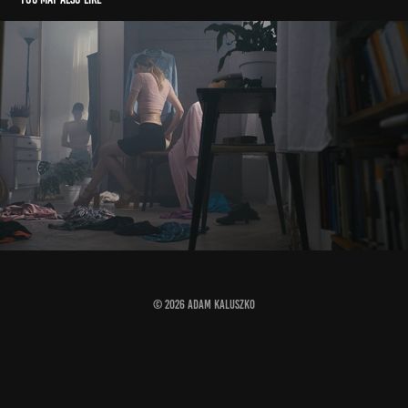
dressing up
2023
© 2026 ADAM KALUSZKO